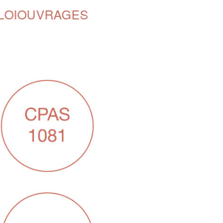
LOI
OUVRAGES