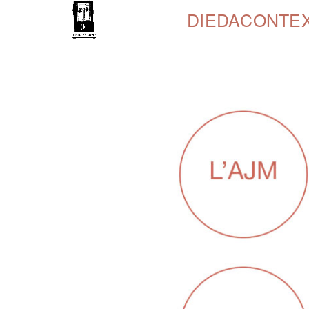
DIEDA
CONTE